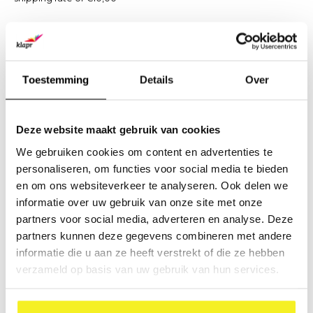
The above mentioned shipping rates will be factured per order
and are incl. VAT.
Please contact us to inform about shipping rates abroad.
Toestemming
Details
Over
Returns:
Please contact our Customer Service to handle any returns
Deze website maakt gebruik van cookies
and pick-ups by DPD.
We gebruiken cookies om content en advertenties te
personaliseren, om functies voor social media te bieden
Pick Ups:
en om ons websiteverkeer te analyseren. Ook delen we
It is possible to pick up your order at our warehouse when
informatie over uw gebruik van onze site met onze
scheduled and paid for.
partners voor social media, adverteren en analyse. Deze
You can make a note of this on the order form to collect the
partners kunnen deze gegevens combineren met andere
items yourself. We will send you an email confirming when and
informatie die u aan ze heeft verstrekt of die ze hebben
where you can pick up your order.
verzameld op basis van uw gebruik van hun services.