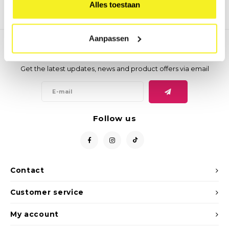
Alles toestaan
Aanpassen
Newsletter
Get the latest updates, news and product offers via email
Follow us
Contact
Customer service
My account