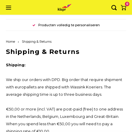
0
Hoofdmenu / ring binders
Hoofdmenu / suitcases
Hoofdmenu / folders
Hoofdmenu / boxes
Hoofdmenu
Producten volledig te personaliseren
Ring binders
Language
Suitcases
Folders
Boxes
Home
Shipping & Returns
Luxury binder A4
Folder A4
Storagebox
Briefcase A4
Nederlands
Shipping & Returns
Luxury binder A5
Folder A3
Basic Box
Briefcase A3
Shipping:
English
Ring binder A4 landscape
Envelope folder
Luxury box
We ship our orders with DPD. Big order that require shipment
with europallets are shipped with Wassink Koeriers. The
Deluxe Ring binder
Luxury folder
average shipping time is up to three business days.
Organiser
€50,00 or more (incl. VAT) are post-paid (free) to one address
in the Netherlands, Belgium, Luxembourg and Great-Britain.
When you spend less than €50,00 you will need to pay a
shipping rate of €10,00