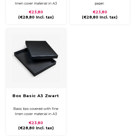
linen cover material in A3
paper.
€23,80
€23,80
(
€28,80
Incl. tax)
(
€28,80
Incl. tax)
Box Basic A3 Zwart
Basic box covered with fine
linen cover material in A3
€23,80
(
€28,80
Incl. tax)