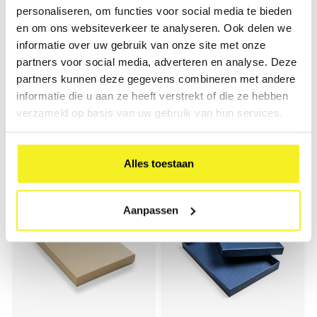
personaliseren, om functies voor social media te bieden
en om ons websiteverkeer te analyseren. Ook delen we
informatie over uw gebruik van onze site met onze
partners voor social media, adverteren en analyse. Deze
partners kunnen deze gegevens combineren met andere
Box Basic A4 Kraft
Box Basic A4 Black
informatie die u aan ze heeft verstrekt of die ze hebben
verzameld op basis van uw gebruik van hun services.
Sturdy A4 storage box, covered
Sturdy A4 storage box, covered
with kraft paper. Ideal for
with fine linen paper. Ideal for
neatly storing and protecting
neatly storing and protecting
€17,30
€17,30
documents, presentation
documents, presentation
(
€20,93
Incl. tax)
(
€20,93
Incl. tax)
folders, and other A4 materials.
folders, and other A4 materials.
Alles toestaan
Aanpassen