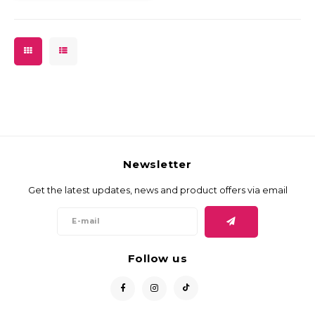
Newsletter
Get the latest updates, news and product offers via email
Follow us