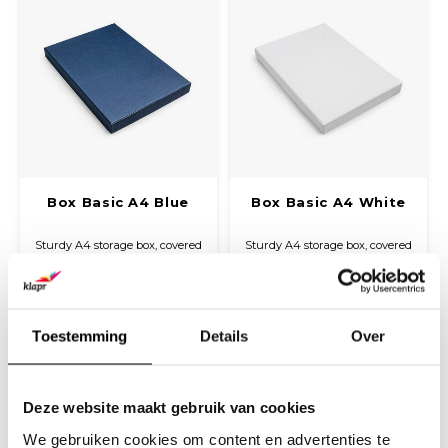
Box Basic A4 Blue
Box Basic A4 White
Sturdy A4 storage box, covered
Sturdy A4 storage box, covered
with fine linen paper. Ideal for
with fine linen paper. Ideal for
neatly storing and protecting
neatly storing and protecting
€17,30
€17,30
documents, presentation
documents, presentation
(
€20,93
Incl. tax)
(
€20,93
Incl. tax)
folders, and other A4 materials.
folders, and other A4 materials.
Toestemming
Details
Over
Deze website maakt gebruik van cookies
We gebruiken cookies om content en advertenties te