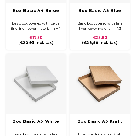
Box Basic A4 Beige
Box Basic A3 Blue
Basic box covered with beige
Basic box covered with fine
fine linen cover material in A4
linen cover material in A3
€17,30
€23,80
(
€20,93
Incl. tax)
(
€28,80
Incl. tax)
Box Basic A3 White
Box Basic A3 Kraft
Basic box covered with fine
Basic box A3 covered Kraft