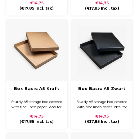
€14,75
€14,75
documents, presentation
documents, presentation
(
€17,85
Incl. tax)
(
€17,85
Incl. tax)
folders, and other A5 materials.
folders, and other A5 materials.
Box Basic A5 Kraft
Box Basic A5 Zwart
Sturdy A5 storage box, covered
Sturdy A5 storage box, covered
with fine linen paper. Ideal for
with fine linen paper. Ideal for
neatly storing and protecting
neatly storing and protecting
€14,75
€14,75
documents, presentation
documents, presentation
(
€17,85
Incl. tax)
(
€17,85
Incl. tax)
folders, and other A5 materials.
folders, and other A5 materials.