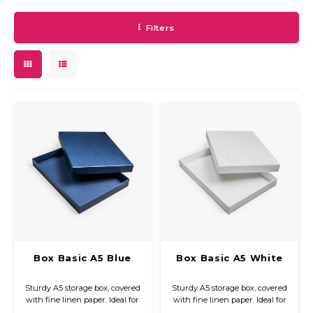
Filters
Box Basic A5 Blue
Box Basic A5 White
Sturdy A5 storage box, covered
Sturdy A5 storage box, covered
with fine linen paper. Ideal for
with fine linen paper. Ideal for
neatly storing and protecting
neatly storing and protecting