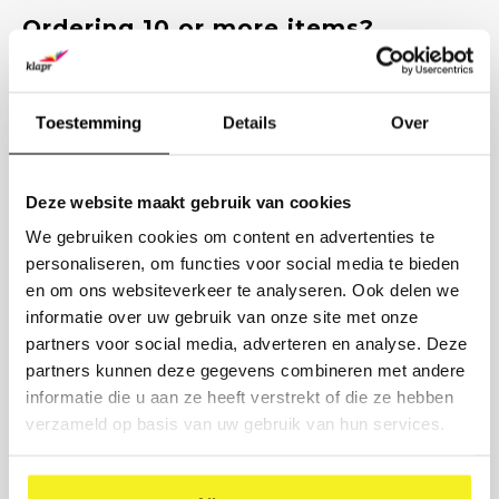
Ordering 10 or more items?
Request a competitive quote.
Enter the quantities and we will send you a customized quote
within 1 working day, including options for printing and delivery
Toestemming
Details
Over
time.
PRODUCT
Deze website maakt gebruik van cookies
NUMBER
We gebruiken cookies om content en advertenties te
personaliseren, om functies voor social media te bieden
en om ons websiteverkeer te analyseren. Ook delen we
COMPANY NAME
informatie over uw gebruik van onze site met onze
partners voor social media, adverteren en analyse. Deze
BUSINESS EMAIL
partners kunnen deze gegevens combineren met andere
informatie die u aan ze heeft verstrekt of die ze hebben
verzameld op basis van uw gebruik van hun services.
PRINTING DESIRED? (OPTIONAL)