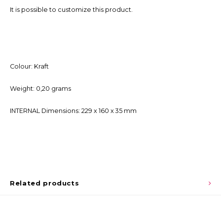
It is possible to customize this product.
Colour: Kraft
Weight: 0,20 grams
INTERNAL Dimensions: 229 x 160 x 35 mm
Related products