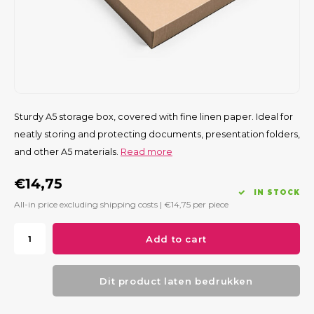
Sturdy A5 storage box, covered with fine linen paper. Ideal for
neatly storing and protecting documents, presentation folders,
and other A5 materials.
Read more
€14,75
IN STOCK
All-in price excluding shipping costs |
€14,75
per piece
Add to cart
Dit product laten bedrukken