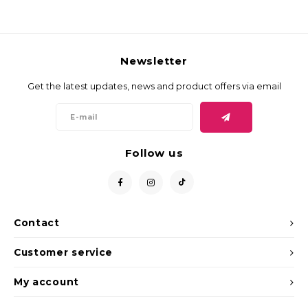
Newsletter
Get the latest updates, news and product offers via email
Follow us
Contact
Customer service
My account