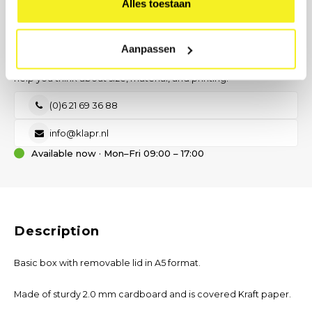
Alles toestaan
Send request
PREFER DIRECT CONTACT?
Our B2B advisor is ready.
Aanpassen
No time for a form? Call, email, or send us a message — we will
help you think about size, material, and printing.
(0)6 21 69 36 88
info@klapr.nl
Available now · Mon–Fri 09:00 – 17:00
Description
Basic box with removable lid in A5 format.
Made of sturdy 2.0 mm cardboard and is covered Kraft paper.