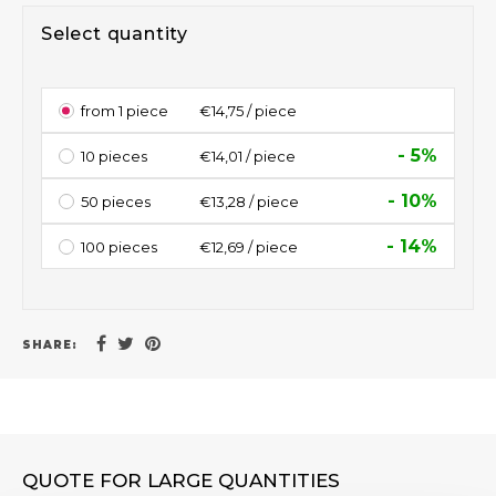
Select quantity
from 1 piece
€14,75 / piece
- 5%
10 pieces
€14,01 / piece
- 10%
50 pieces
€13,28 / piece
- 14%
100 pieces
€12,69 / piece
SHARE:
QUOTE FOR LARGE QUANTITIES