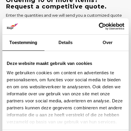
Ordering 10 or more items?
Request a competitive quote.
Enter the quantities and we will send you a customized quote
within 1 working day, including options for printing and delivery
time.
PRODUCT
Toestemming
Details
Over
NUMBER
Deze website maakt gebruik van cookies
COMPANY NAME
We gebruiken cookies om content en advertenties te
personaliseren, om functies voor social media te bieden
en om ons websiteverkeer te analyseren. Ook delen we
BUSINESS EMAIL
informatie over uw gebruik van onze site met onze
partners voor social media, adverteren en analyse. Deze
PRINTING DESIRED? (OPTIONAL)
partners kunnen deze gegevens combineren met andere
informatie die u aan ze heeft verstrekt of die ze hebben
verzameld op basis van uw gebruik van hun services.
Send request