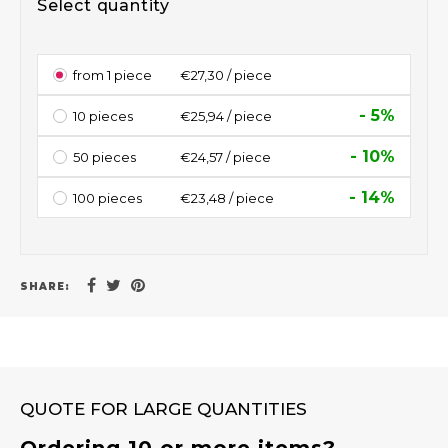
Select quantity
from 1 piece
€27,30 / piece
- 5%
10 pieces
€25,94 / piece
- 10%
50 pieces
€24,57 / piece
- 14%
100 pieces
€23,48 / piece
SHARE:
QUOTE FOR LARGE QUANTITIES