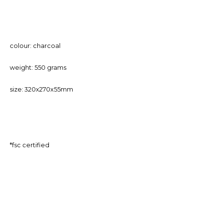
colour: charcoal
weight: 550 grams
size: 320x270x55mm
*fsc certified