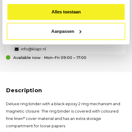
PREFER DIRECT CONTACT?
Our B2B advisor is ready.
Alles toestaan
No time for a form? Call, email, or send us a message — we will
help you think about size, material, and printing.
Aanpassen
(0)6 21 69 36 88
info@klapr.nl
Available now · Mon–Fri 09:00 – 17:00
Description
Deluxe ring binder with a black epoxy 2 ring mechanism and
magnetic closure. The ring binder is covered with coloured
fine linen* cover material and has an extra storage
compartment for loose papers.