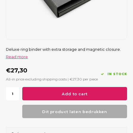
Deluxe ring binder with extra storage and magnetic closure.
Read more
€27,30
IN STOCK
All-in price excluding shipping costs |
€27,30
per piece
Add to cart
Dit product laten bedrukken