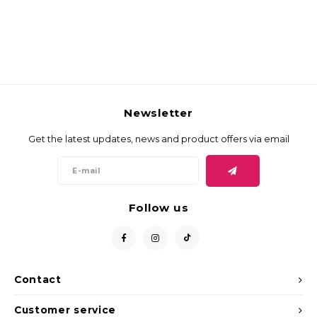
Newsletter
Get the latest updates, news and product offers via email
Follow us
Contact
Customer service