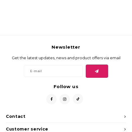
Newsletter
Get the latest updates, news and product offers via email
Follow us
Contact
Customer service