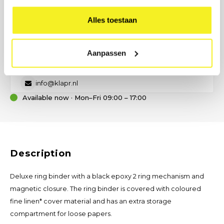
PREFER DIRECT CONTACT?
Our B2B advisor is ready.
Alles toestaan
No time for a form? Call, email, or send us a message — we will
help you think about size, material, and printing.
Aanpassen
(0)6 21 69 36 88
info@klapr.nl
Available now · Mon–Fri 09:00 – 17:00
Description
Deluxe ring binder with a black epoxy 2 ring mechanism and
magnetic closure. The ring binder is covered with coloured
fine linen* cover material and has an extra storage
compartment for loose papers.