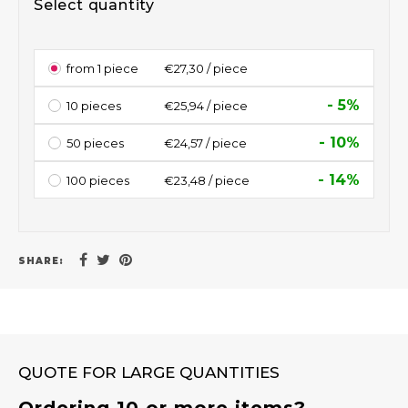
Select quantity
from 1 piece
€27,30 / piece
- 5%
10 pieces
€25,94 / piece
- 10%
50 pieces
€24,57 / piece
- 14%
100 pieces
€23,48 / piece
SHARE:
QUOTE FOR LARGE QUANTITIES