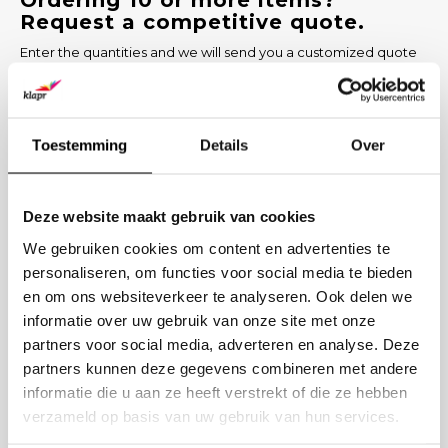
Ordering 10 or more items?
Request a competitive quote.
Enter the quantities and we will send you a customized quote
within 1 working day, including options for printing and delivery
time.
PRODUCT
Toestemming
Details
Over
NUMBER
Deze website maakt gebruik van cookies
COMPANY NAME
We gebruiken cookies om content en advertenties te
personaliseren, om functies voor social media te bieden
en om ons websiteverkeer te analyseren. Ook delen we
BUSINESS EMAIL
informatie over uw gebruik van onze site met onze
partners voor social media, adverteren en analyse. Deze
PRINTING DESIRED? (OPTIONAL)
partners kunnen deze gegevens combineren met andere
informatie die u aan ze heeft verstrekt of die ze hebben
verzameld op basis van uw gebruik van hun services.
Send request