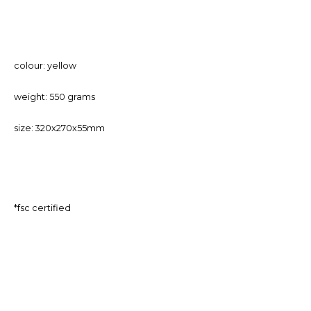
colour: yellow
weight: 550 grams
size: 320x270x55mm
*fsc certified