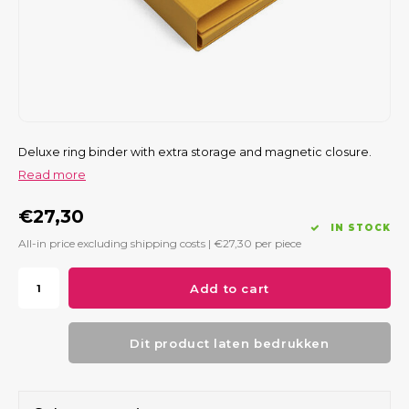
Deluxe ring binder with extra storage and magnetic closure.
Read more
€27,30
IN STOCK
All-in price excluding shipping costs |
€27,30
per piece
Add to cart
Dit product laten bedrukken