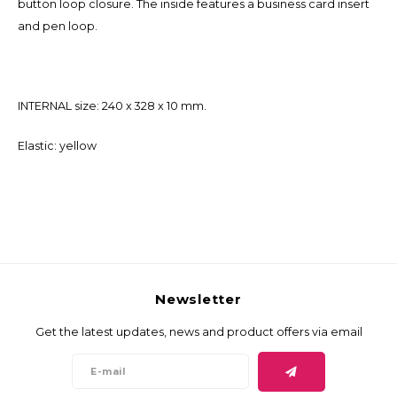
button loop closure. The inside features a business card insert
and pen loop.
INTERNAL size: 240 x 328 x 10 mm.
Elastic: yellow
Newsletter
Get the latest updates, news and product offers via email