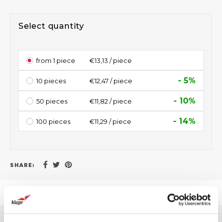
Select quantity
from 1 piece
€13,13 / piece
- 5%
10 pieces
€12,47 / piece
- 10%
50 pieces
€11,82 / piece
- 14%
100 pieces
€11,29 / piece
SHARE: