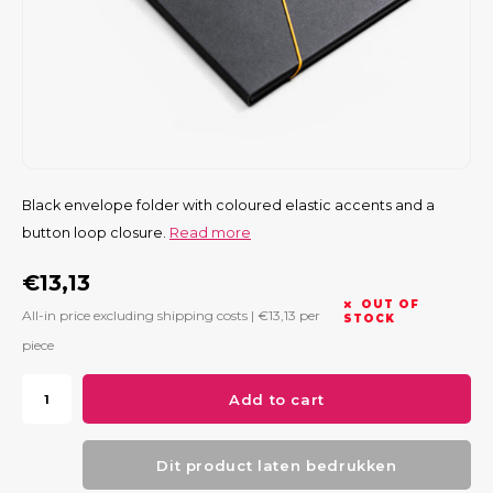
Black envelope folder with coloured elastic accents and a
button loop closure.
Read more
€13,13
OUT OF
All-in price excluding shipping costs |
€13,13
per
STOCK
piece
Add to cart
Dit product laten bedrukken