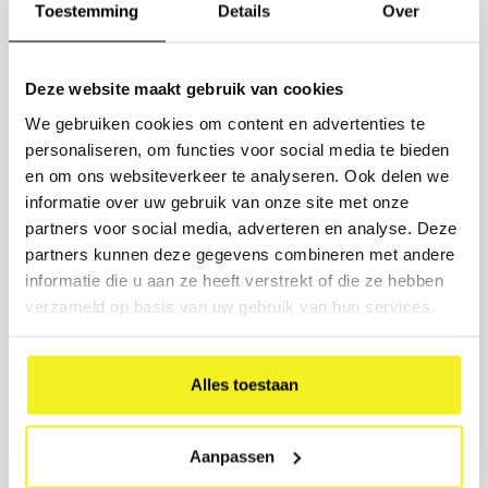
QUOTE FOR LARGE QUANTITIES
Toestemming
Details
Over
Ordering 10 or more items?
Request a competitive quote.
Deze website maakt gebruik van cookies
Enter the quantities and we will send you a customized quote
We gebruiken cookies om content en advertenties te
within 1 working day, including options for printing and delivery
time.
personaliseren, om functies voor social media te bieden
en om ons websiteverkeer te analyseren. Ook delen we
PRODUCT
informatie over uw gebruik van onze site met onze
partners voor social media, adverteren en analyse. Deze
NUMBER
partners kunnen deze gegevens combineren met andere
informatie die u aan ze heeft verstrekt of die ze hebben
verzameld op basis van uw gebruik van hun services.
COMPANY NAME
BUSINESS EMAIL
Alles toestaan
PRINTING DESIRED? (OPTIONAL)
Aanpassen