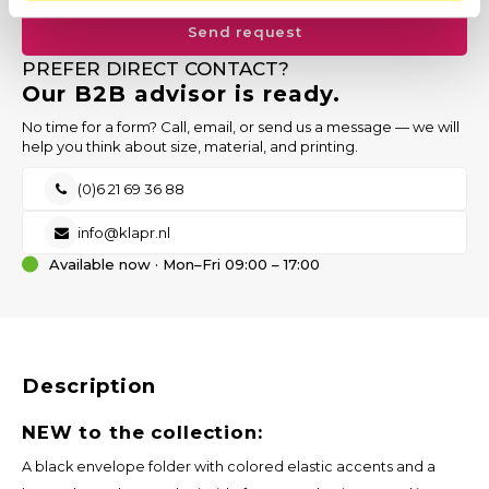
Send request
PREFER DIRECT CONTACT?
Our B2B advisor is ready.
No time for a form? Call, email, or send us a message — we will
help you think about size, material, and printing.
(0)6 21 69 36 88
info@klapr.nl
Available now · Mon–Fri 09:00 – 17:00
Description
NEW to the collection:
A black envelope folder with colored elastic accents and a