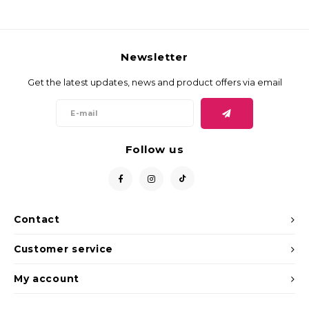
Newsletter
Get the latest updates, news and product offers via email
Follow us
Contact
Customer service
My account