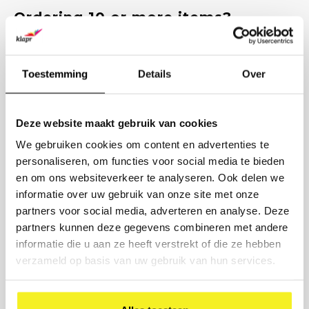
Ordering 10 or more items?
Request a competitive quote.
Enter the quantities and we will send you a customized quote
within 1 working day, including options for printing and delivery
Toestemming
Details
Over
time.
PRODUCT
Deze website maakt gebruik van cookies
We gebruiken cookies om content en advertenties te
NUMBER
personaliseren, om functies voor social media te bieden
en om ons websiteverkeer te analyseren. Ook delen we
COMPANY NAME
informatie over uw gebruik van onze site met onze
partners voor social media, adverteren en analyse. Deze
BUSINESS EMAIL
partners kunnen deze gegevens combineren met andere
informatie die u aan ze heeft verstrekt of die ze hebben
verzameld op basis van uw gebruik van hun services.
PRINTING DESIRED? (OPTIONAL)