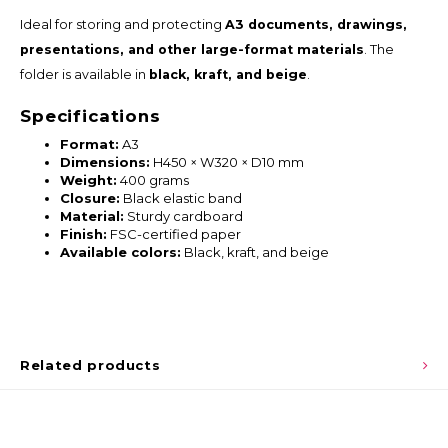
Ideal for storing and protecting
A3 documents, drawings,
presentations, and other large-format materials
. The
folder is available in
black, kraft, and beige
.
Specifications
Format:
A3
Dimensions:
H450 × W320 × D10 mm
Weight:
400 grams
Closure:
Black elastic band
Material:
Sturdy cardboard
Finish:
FSC-certified paper
Available colors:
Black, kraft, and beige
Related products