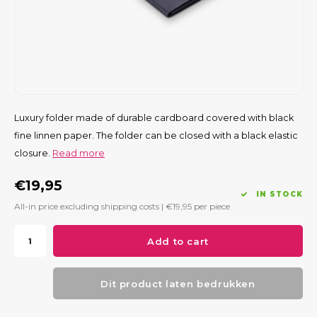
Luxury folder made of durable cardboard covered with black
fine linnen paper. The folder can be closed with a black elastic
closure.
Read more
€19,95
IN STOCK
All-in price excluding shipping costs |
€19,95
per piece
Add to cart
Dit product laten bedrukken