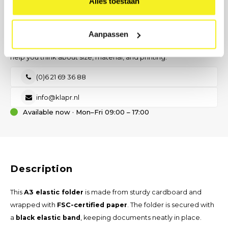
Alles toestaan
Send request
PREFER DIRECT CONTACT?
Our B2B advisor is ready.
Aanpassen
No time for a form? Call, email, or send us a message — we will
help you think about size, material, and printing.
(0)6 21 69 36 88
info@klapr.nl
Available now · Mon–Fri 09:00 – 17:00
Description
This
A3 elastic folder
is made from sturdy cardboard and
wrapped with
FSC-certified paper
. The folder is secured with
a
black elastic band
, keeping documents neatly in place.