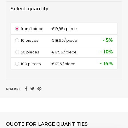
Select quantity
from 1 piece
€19,95 / piece
- 5%
10 pieces
€18,95 / piece
- 10%
50 pieces
€17,96 / piece
- 14%
100 pieces
€17,16 / piece
SHARE:
QUOTE FOR LARGE QUANTITIES