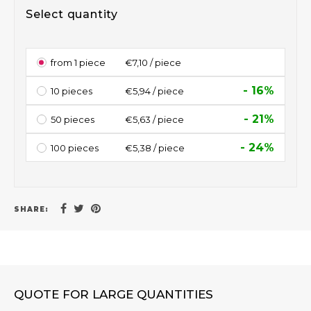
Select quantity
from 1 piece
€7,10 / piece
- 16%
10 pieces
€5,94 / piece
- 21%
50 pieces
€5,63 / piece
- 24%
100 pieces
€5,38 / piece
SHARE:
QUOTE FOR LARGE QUANTITIES