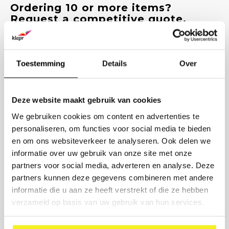
Ordering 10 or more items?
Request a competitive quote.
Enter the quantities and we will send you a customized quote
within 1 working day, including options for printing and delivery
time.
Toestemming
Details
Over
PRODUCT
Deze website maakt gebruik van cookies
NUMBER
We gebruiken cookies om content en advertenties te
personaliseren, om functies voor social media te bieden
COMPANY NAME
en om ons websiteverkeer te analyseren. Ook delen we
informatie over uw gebruik van onze site met onze
BUSINESS EMAIL
partners voor social media, adverteren en analyse. Deze
partners kunnen deze gegevens combineren met andere
informatie die u aan ze heeft verstrekt of die ze hebben
PRINTING DESIRED? (OPTIONAL)
verzameld op basis van uw gebruik van hun services.
Send request