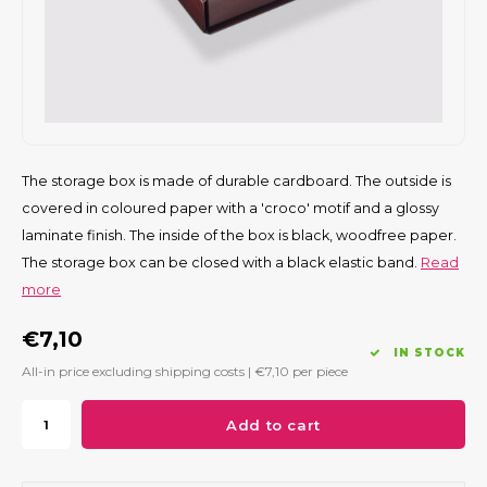
The storage box is made of durable cardboard. The outside is
covered in coloured paper with a 'croco' motif and a glossy
laminate finish. The inside of the box is black, woodfree paper.
The storage box can be closed with a black elastic band.
Read
more
€7,10
IN STOCK
All-in price excluding shipping costs |
€7,10
per piece
Add to cart