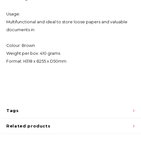
Usage:
Multifunctional and ideal to store loose papers and valuable
documents in.
Colour: Brown
Weight per box: 410 grams
Format: H318 x B255 x D50mm
Tags
Related products