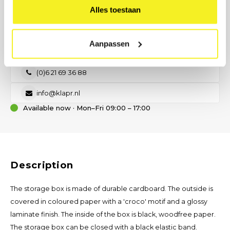
Alles toestaan
PREFER DIRECT CONTACT?
Our B2B advisor is ready.
No time for a form? Call, email, or send us a message — we will
Aanpassen
help you think about size, material, and printing.
(0)6 21 69 36 88
info@klapr.nl
Available now · Mon–Fri 09:00 – 17:00
Description
The storage box is made of durable cardboard. The outside is
covered in coloured paper with a 'croco' motif and a glossy
laminate finish. The inside of the box is black, woodfree paper.
The storage box can be closed with a black elastic band.