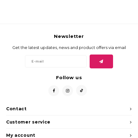
Newsletter
Get the latest updates, news and product offers via email
Follow us
Contact
Customer service
My account