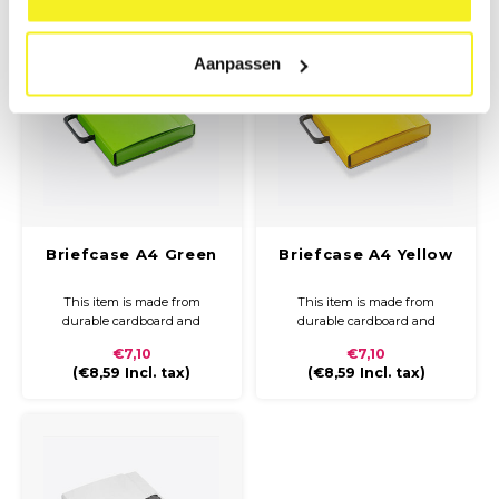
and closure.
Aanpassen
Briefcase A4 Green
Briefcase A4 Yellow
This item is made from
This item is made from
durable cardboard and
durable cardboard and
covered with coloured paper
covered with coloured paper
€7,10
€7,10
and a glossy finish. The
and a glossy finish. The
(
€8,59
Incl. tax)
(
€8,59
Incl. tax)
briefcase is compact and easy
briefcase is compact and easy
to carry with a plastic handle
to carry with a plastic handle
and closure.
and closure.