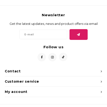
Newsletter
Get the latest updates, news and product offers via email
Follow us
Contact
Customer service
My account