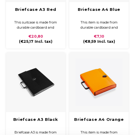
Briefcase A3 Red
Briefcase A4 Blue
This suitcase is made from
This item is made from
durable cardboard and
durable cardboard and
covered with coloured paper
covered with coloured paper
€20,80
€7,10
and a glossy finish. The
and a glossy finish. The
(
€25,17
Incl. tax)
(
€8,59
Incl. tax)
briefcase is compact and easy
briefcase is compact and easy
to carry with a plastic handle
to carry with a plastic handle
and closure.
and closure.
Briefcase A3 Black
Briefcase A4 Orange
Briefcase A3 is made from
This item is made from