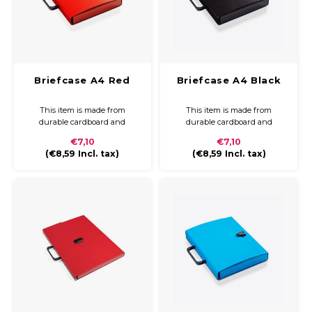
Briefcase A4 Red
Briefcase A4 Black
This item is made from
This item is made from
durable cardboard and
durable cardboard and
covered with coloured paper
covered with coloured paper
€7,10
€7,10
and a glossy finish. The
and a glossy finish. The
(
€8,59
Incl. tax)
(
€8,59
Incl. tax)
briefcase is compact and easy
briefcase is compact and easy
to carry with a plastic handle
to carry with a plastic handle
and closure.
and closure.