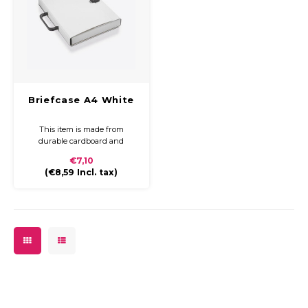
Briefcase A4 White
This item is made from
durable cardboard and
covered with coloured paper
€7,10
and a glossy finish. The
(
€8,59
Incl. tax)
briefcase is compact and easy
to carry with a plastic handle
and closure.