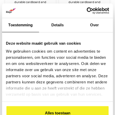
durable cardboard and
durable cardboard and
covered with coloured paper
covered with coloured paper
€20,80
€7,10
and a glossy finish. The
and a glossy finish. The
(
€25,17
Incl. tax)
(
€8,59
Incl. tax)
briefcase is compact and easy
briefcase is compact and easy
to carry with a plastic handle
to carry with a plastic handle
and closure.
and closure.
Toestemming
Details
Over
Deze website maakt gebruik van cookies
We gebruiken cookies om content en advertenties te
personaliseren, om functies voor social media te bieden
en om ons websiteverkeer te analyseren. Ook delen we
informatie over uw gebruik van onze site met onze
partners voor social media, adverteren en analyse. Deze
Briefcase A4 Kraft
Briefcase A4
partners kunnen deze gegevens combineren met andere
Magenta
informatie die u aan ze heeft verstrekt of die ze hebben
This item is made from
This item is made from
verzameld op basis van uw gebruik van hun services.
durable cardboard and
durable cardboard and
covered with Kraft paper. The
covered with coloured paper
€7,80
€7,10
briefcase is compact and easy
and a glossy finish. The
(
€9,44
Incl. tax)
(
€8,59
Incl. tax)
to carry with a plastic handle
briefcase is compact and easy
Alles toestaan
and closure.
to carry with a plastic handle