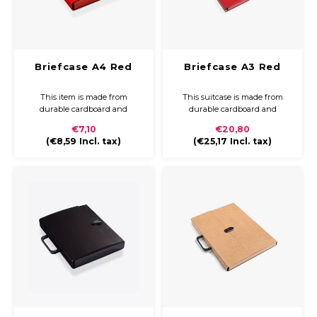
Briefcase A4 Red
Briefcase A3 Red
This item is made from
This suitcase is made from
durable cardboard and
durable cardboard and
covered with coloured paper
covered with coloured paper
€7,10
€20,80
and a glossy finish. The
and a glossy finish. The
(
€8,59
Incl. tax)
(
€25,17
Incl. tax)
briefcase is compact and easy
briefcase is compact and easy
to carry with a plastic handle
to carry with a plastic handle
and closure.
and closure.