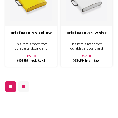
Briefcase A4 Yellow
Briefcase A4 White
This item is made from
This item is made from
durable cardboard and
durable cardboard and
covered with coloured paper
covered with coloured paper
€7,10
€7,10
and a glossy finish. The
and a glossy finish. The
(
€8,59
Incl. tax)
(
€8,59
Incl. tax)
briefcase is compact and easy
briefcase is compact and easy
to carry with a plastic handle
to carry with a plastic handle
and closure.
and closure.