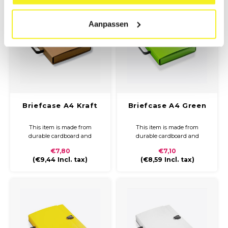
Aanpassen
Briefcase A4 Kraft
Briefcase A4 Green
This item is made from
This item is made from
durable cardboard and
durable cardboard and
covered with Kraft paper. The
covered with coloured paper
€7,80
€7,10
briefcase is compact and easy
and a glossy finish. The
(
€9,44
Incl. tax)
(
€8,59
Incl. tax)
to carry with a plastic handle
briefcase is compact and easy
and closure.
to carry with a plastic handle
and closure.