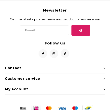
Newsletter
Get the latest updates, news and product offers via email
Follow us
Contact
Customer service
My account