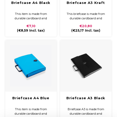
Briefcase A4 Black
Briefcase A3 Kraft
This item is made from
This briefcase is made from
durable cardboard and
durable cardboard and
covered with coloured paper
covered with kraft paper. The
€7,10
€20,80
and a glossy finish. The
briefcase is compact and easy
(
€8,59
Incl. tax)
(
€25,17
Incl. tax)
briefcase is compact and easy
to carry with a plastic handle
to carry with a plastic handle
and closure
and closure.
Briefcase A4 Blue
Briefcase A3 Black
This item is made from
Briefcase A3 is made from
durable cardboard and
durable cardboard and