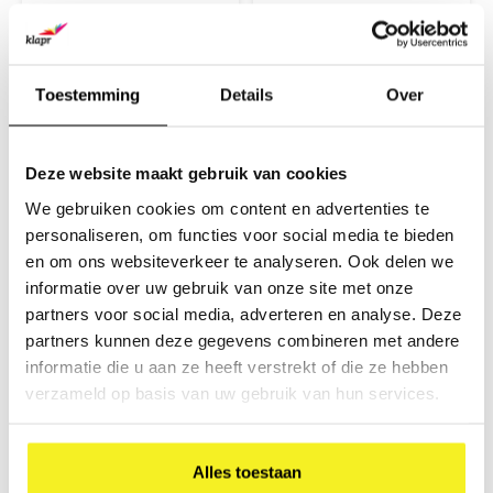
covered with coloured paper
covered with coloured paper
€7,10
€20,80
and a glossy finish. The
and a glossy finish. The
(
€8,59
Incl. tax)
(
€25,17
Incl. tax)
briefcase is compact and easy
briefcase is compact and easy
to carry with a plastic handle
to carry with a plastic handle
and closure.
and closure.
Toestemming
Details
Over
Deze website maakt gebruik van cookies
We gebruiken cookies om content en advertenties te
personaliseren, om functies voor social media te bieden
en om ons websiteverkeer te analyseren. Ook delen we
informatie over uw gebruik van onze site met onze
partners voor social media, adverteren en analyse. Deze
Briefcase A4 Orange
Briefcase A4
partners kunnen deze gegevens combineren met andere
Magenta
informatie die u aan ze heeft verstrekt of die ze hebben
This item is made from
This item is made from
durable cardboard and
durable cardboard and
verzameld op basis van uw gebruik van hun services.
covered with coloured paper
covered with coloured paper
€7,10
€7,10
and a glossy finish. The
and a glossy finish. The
(
€8,59
Incl. tax)
(
€8,59
Incl. tax)
briefcase is compact and easy
briefcase is compact and easy
to carry with a plastic handle
to carry with a plastic handle
Alles toestaan
and closure.
and closure.