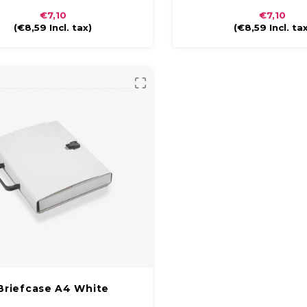
finish. The briefcase is compact and
glossy finish. The briefcase i
€7,10
€7,10
to carry with a plastic handle and
easy to carry with a plastic
(
€8,59
Incl. tax)
(
€8,59
Incl. ta
closure.
closure.
Briefcase A4 White