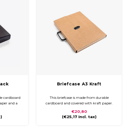
lack
Briefcase A3 Kraft
le cardboard
This briefcase is made from durable
paper and a
cardboard and covered with kraft paper.
s compact and
The briefcase is compact and easy to carry
€20,80
 handle and
with a plastic handle and closure
x)
(
€25,17
Incl. tax)