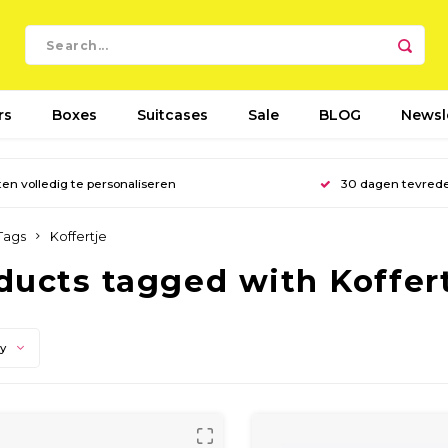
rs
Boxes
Suitcases
Sale
BLOG
Newsl
en volledig te personaliseren
30 dagen tevred
Tags
Koffertje
ducts tagged with Koffer
ty