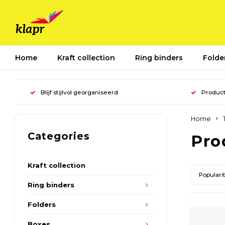
Home
Kraft collection
Ring binders
Folde
Blijf stijlvol georganiseerd
Product
Home
Categories
Pro
Kraft collection
Populari
Ring binders
Folders
Boxes