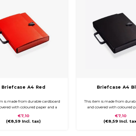
Briefcase A4 Red
Briefcase A4 B
em is made from durable cardboard
This item is made from durab
overed with coloured paper and a
and covered with coloured 
finish. The briefcase is compact and
glossy finish. The briefcase i
€7,10
€7,10
to carry with a plastic handle and
easy to carry with a plastic
(
€8,59
Incl. tax)
(
€8,59
Incl. ta
closure.
closure.