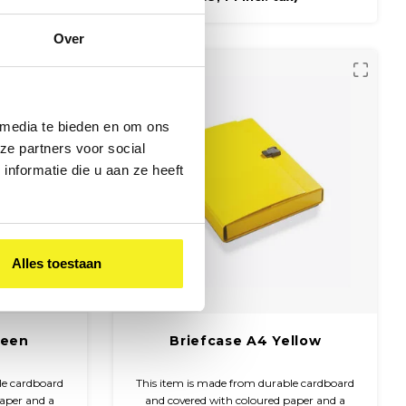
Over
 media te bieden en om ons
ze partners voor social
nformatie die u aan ze heeft
Alles toestaan
reen
Briefcase A4 Yellow
le cardboard
This item is made from durable cardboard
paper and a
and covered with coloured paper and a