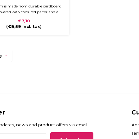
em is made from durable cardboard
overed with coloured paper and a
finish. The briefcase is compact and
€7,10
to carry with a plastic handle and
(
€8,59
Incl. tax)
closure.
ty
er
Cu
updates, news and product offers via email
Abo
Ter