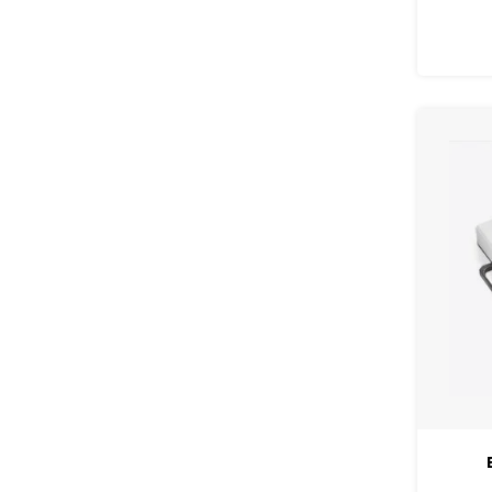
glossy 
easy 