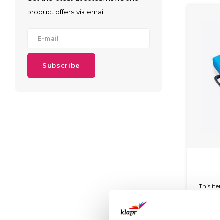
product offers via email
Subscribe
This it
and c
glossy 
easy 