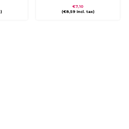
s compact and
glossy finish. The briefcase is compact and
€7,10
 handle and
easy to carry with a plastic handle and
x)
(
€8,59
Incl. tax)
closure.