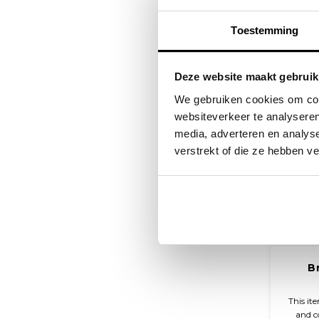
Toestemming
Deze website maakt gebruik
We gebruiken cookies om cont
websiteverkeer te analyseren
media, adverteren en analys
verstrekt of die ze hebben v
B
This it
and c