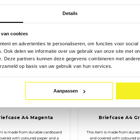
closure.
closure.
Details
 van cookies
ent en advertenties te personaliseren, om functies voor social
. Ook delen we informatie over uw gebruik van onze site met on
e. Deze partners kunnen deze gegevens combineren met andere i
erzameld op basis van uw gebruik van hun services.
Aanpassen
riefcase A4 Magenta
Briefcase A4 G
em is made from durable cardboard
This item is made from durab
overed with coloured paper and a
and covered with coloured 