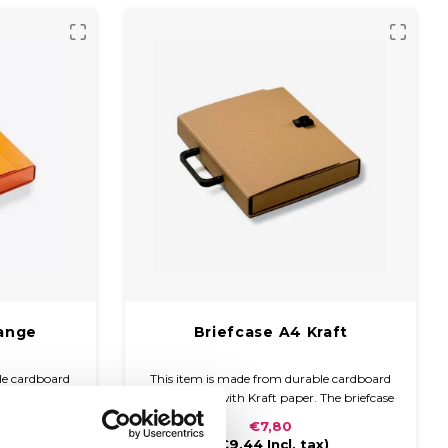
range
Briefcase A4 Kraft
le cardboard
This item is made from durable cardboard
paper and a
and covered with Kraft paper. The briefcase
s compact and
is compact and easy to carry with a plastic
€7,80
 handle and
handle and closure.
x)
(
€9,44
Incl. tax)