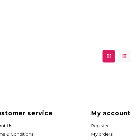
stomer service
My account
ut Us
Register
ms & Conditions
My orders