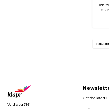
This it
and c
glossy 
easy 
Populari
Newslett
Get the latest 
Verdiweg 393