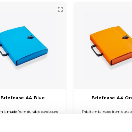
Briefcase A4 Blue
Briefcase A4 O
em is made from durable cardboard
This item is made from durab
overed with coloured paper and a
and covered with coloured 
finish. The briefcase is compact and
glossy finish. The briefcase i
€7,10
€7,10
to carry with a plastic handle and
easy to carry with a plastic
(
€8,59
Incl. tax)
(
€8,59
Incl. ta