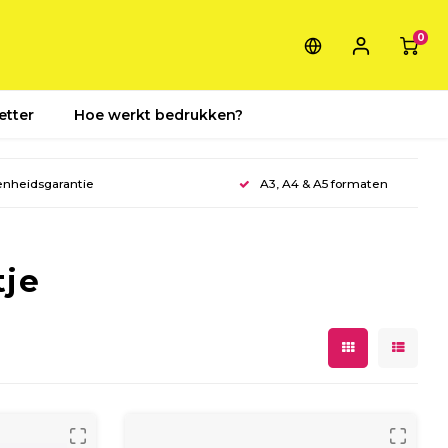
0
etter
Hoe werkt bedrukken?
enheidsgarantie
A3, A4 & A5 formaten
tje