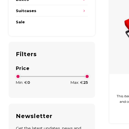
Suitcases
Sale
Filters
Price
Min: €
0
Max: €
25
This it
and c
glossy 
easy 
Newsletter
Get the latest updates, news and