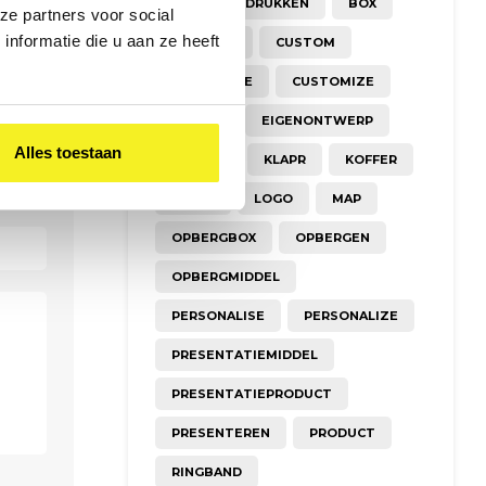
A3
BEDRUKKEN
BOX
ze partners voor social
nformatie die u aan ze heeft
CREATIEF
CUSTOM
CUSTOMISE
CUSTOMIZE
DESIGN
EIGENONTWERP
Alles toestaan
FOLDER
KLAPR
KOFFER
KRAFT
LOGO
MAP
OPBERGBOX
OPBERGEN
OPBERGMIDDEL
PERSONALISE
PERSONALIZE
PRESENTATIEMIDDEL
PRESENTATIEPRODUCT
PRESENTEREN
PRODUCT
RINGBAND