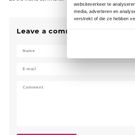
websiteverkeer te analyseren
media, adverteren en analys
verstrekt of die ze hebben v
Leave a comment