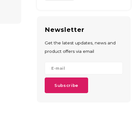
Newsletter
Get the latest updates, news and
product offers via email
Subscribe