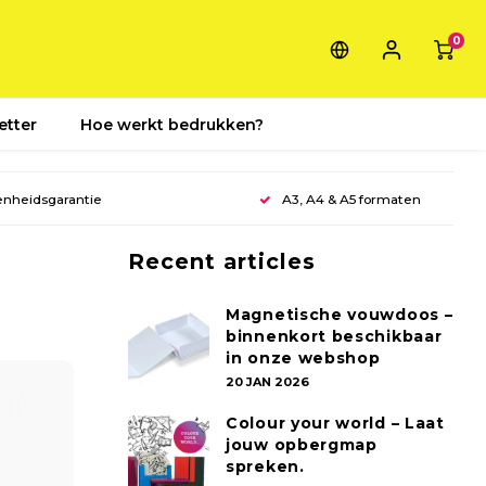
0
etter
Hoe werkt bedrukken?
enheidsgarantie
A3, A4 & A5 formaten
Recent articles
Magnetische vouwdoos –
binnenkort beschikbaar
in onze webshop
20 JAN 2026
Colour your world – Laat
jouw opbergmap
spreken.