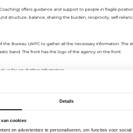
aching) offers guidance and support to people in fragile positio
 structure, balance, sharing the burden, reciprocity, self-relian
 of the Bureau LWPC to gather all the necessary information. The 
astic band. The front has the logo of the agency on the front.
ct us for any further information.
Details
 van cookies
ent en advertenties te personaliseren, om functies voor social