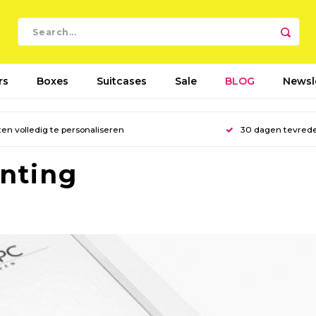
rs
Boxes
Suitcases
Sale
BLOG
Newsl
en volledig te personaliseren
30 dagen tevred
inting