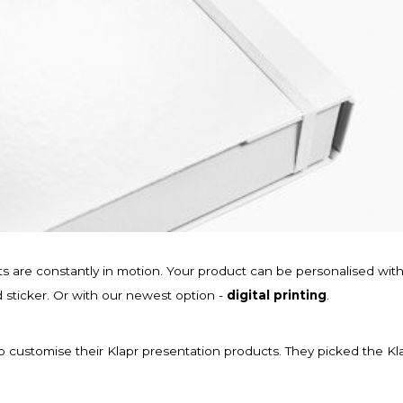
cts are constantly in motion. Your product can be personalised wit
d sticker. Or with our newest option -
digital printing
.
o customise their Klapr presentation products. They picked the Kl