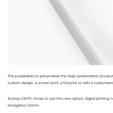
The possibilities to personalise the Klapr presentation produ
custom design, a screen print, a foil print or with a customise
Bureau LWPC chose to use this new option, digital printing, t
storagebox 50mm.