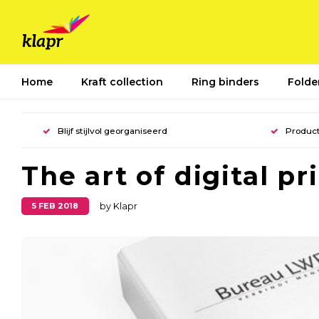
Home
Kraft collection
Ring binders
Folde
Blijf stijlvol georganiseerd
Product
The art of digital pr
5 FEB 2018
by Klapr