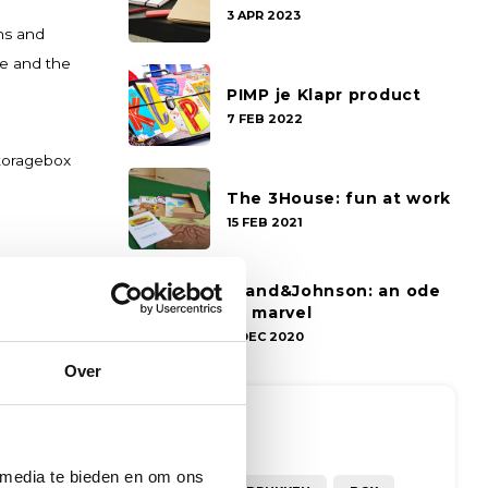
3 APR 2023
ns and
ce and the
PIMP je Klapr product
7 FEB 2022
storagebox
The 3House: fun at work
15 FEB 2021
Grand&Johnson: an ode
to marvel
7 DEC 2020
Over
Tags
 media te bieden en om ons