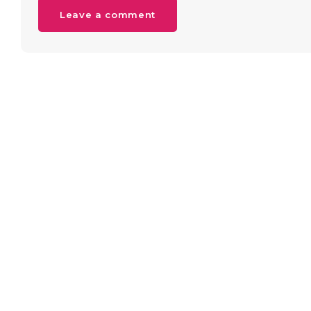
Leave a comment