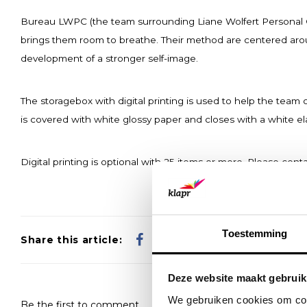
Bureau LWPC (the team surrounding Liane Wolfert Personal Co
brings them room to breathe. Their method are centered around
development of a stronger self-image.
The storagebox with digital printing is used to help the team
is covered with white glossy paper and closes with a white el
Digital printing is optional with 25 items or more. Please conta
Toestemming
Share this article:
Deze website maakt gebruik
We gebruiken cookies om cont
Be the first to comment...