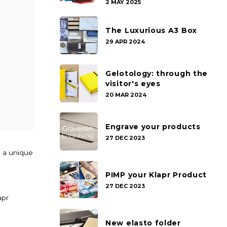
2 MAY 2025
The Luxurious A3 Box
29 APR 2024
Gelotology: through the
visitor's eyes
20 MAR 2024
Engrave your products
27 DEC 2023
h a unique
PIMP your Klapr Product
27 DEC 2023
apr
New elasto folder