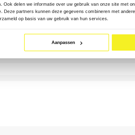
. Ook delen we informatie over uw gebruik van onze site met on
e. Deze partners kunnen deze gegevens combineren met andere i
erzameld op basis van uw gebruik van hun services.
Aanpassen