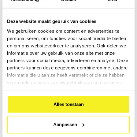
Ringbinder A5 Multi-
Luxury Folder A4
pack
Multi-pack
Deze website maakt gebruik van cookies
Multifunctional and ideal for
Multipack of 7 Luxury Folders
storing loose-leaf
This item is made from
We gebruiken cookies om content en advertenties te
documentation and valuable
durable cardboard and
€47,88
€47,25
personaliseren, om functies voor social media te bieden
documents such as leaflets,
covered with coloured paper
(
€57,93
Incl. tax)
(
€57,17
Incl. tax)
magazines, brochures,
and a glossy finish.
en om ons websiteverkeer te analyseren. Ook delen we
contracts, and deeds.
informatie over uw gebruik van onze site met onze
Usage:
To storage or send papers,
partners voor social media, adverteren en analyse. Deze
documents and or legal
partners kunnen deze gegevens combineren met andere
documents. Perfect to store
informatie die u aan ze heeft verstrekt of die ze hebben
(carpet) samples.
verzameld op basis van uw gebruik van hun services.
Weight per box: 380
Alles toestaan
Ringbinder A4 Multi-
Aanpassen
pack
Multipack of 4 ringbinders