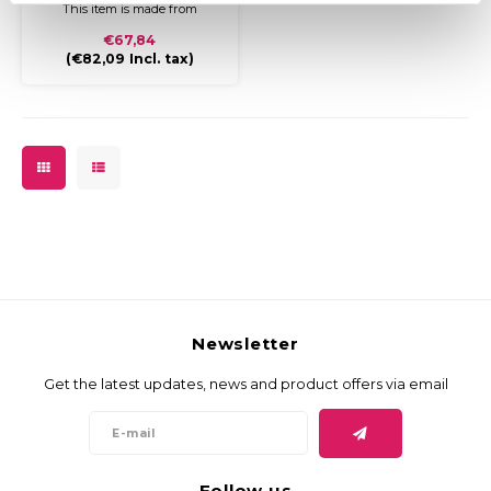
This item is made from
durable cardboard and
€67,84
covered with coloured paper
(
€82,09
Incl. tax)
and a glossy finish.
Usage:
To storage or send papers,
documents and or legal
documents. Perfect to store
(carpet) samples.
Newsletter
Get the latest updates, news and product offers via email
Follow us