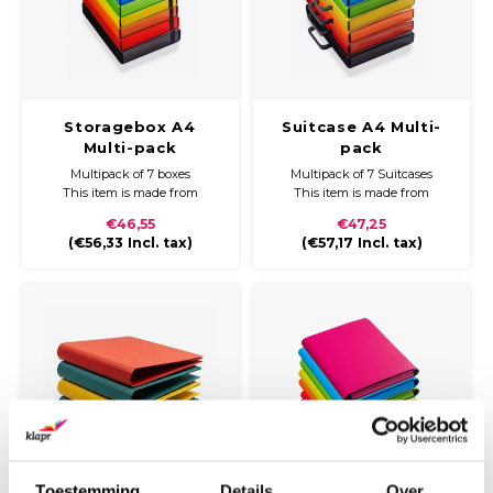
Storagebox A4
Suitcase A4 Multi-
Multi-pack
pack
Multipack of 7 boxes
Multipack of 7 Suitcases
This item is made from
This item is made from
durable cardboard and
durable cardboard and
€46,55
€47,25
covered with coloured paper
covered with coloured paper
(
€56,33
Incl. tax)
(
€57,17
Incl. tax)
and a glossy finish. The
and a glossy finish.
storagebox can be closed with
a wide black elastic band.
Weight: 400 grams
Format: H./280 x B./318 x
Usage:
D.30mm
To storage or send papers,
documents and or legal
documents. Perfec
Toestemming
Details
Over